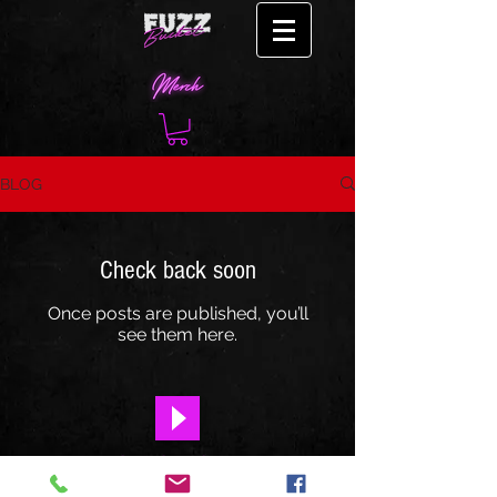
BLOG
Check back soon
Once posts are published, you’ll
see them here.
"Take Out"- OUT NOW!